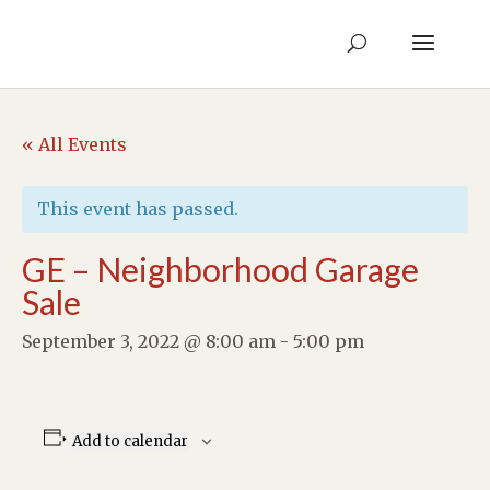
« All Events
This event has passed.
GE – Neighborhood Garage
Sale
September 3, 2022 @ 8:00 am
-
5:00 pm
Add to calendar