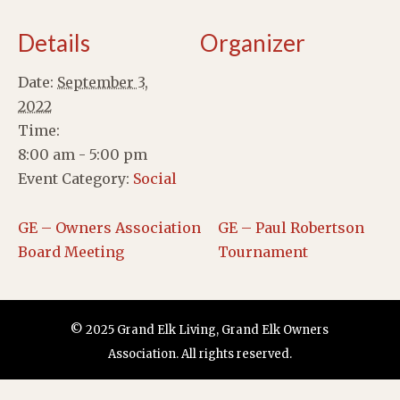
Details
Organizer
Date:
September 3,
2022
Time:
8:00 am - 5:00 pm
Event Category:
Social
GE – Owners Association
GE – Paul Robertson
Board Meeting
Tournament
© 2025 Grand Elk Living, Grand Elk Owners
Association. All rights reserved.