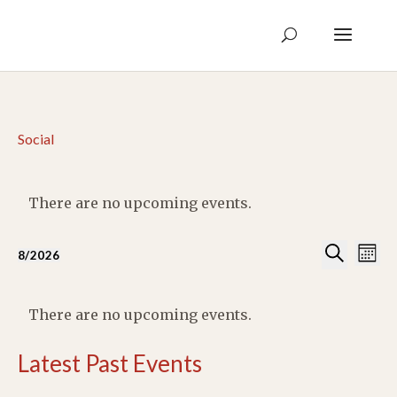
Social
There are no upcoming events.
Events
Eve
8/2026
Month
Vie
Search
Select
Search
Nav
Calendar
and
date.
of
There are no upcoming events.
Views
Events
Naviga
Latest Past Events