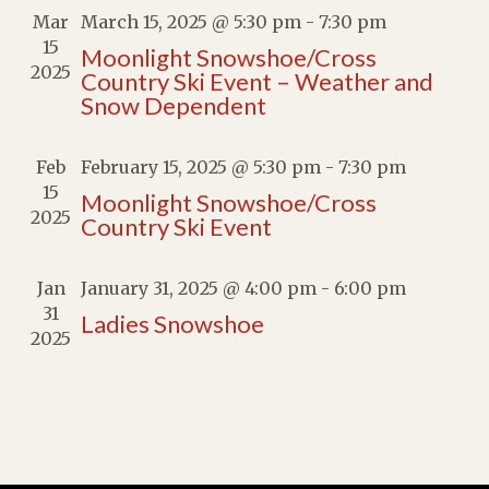
Mar
March 15, 2025 @ 5:30 pm
-
7:30 pm
15
Moonlight Snowshoe/Cross
2025
Country Ski Event – Weather and
Snow Dependent
Feb
February 15, 2025 @ 5:30 pm
-
7:30 pm
15
Moonlight Snowshoe/Cross
2025
Country Ski Event
Jan
January 31, 2025 @ 4:00 pm
-
6:00 pm
31
Ladies Snowshoe
2025