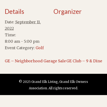
Details
Organizer
Date:
September 11,
2022
Time:
8:00 am - 5:00 pm
Event Category:
Golf
GE – Neighborhood Garage Sale
GE Club – 9 & Dine
© 2025 Grand Elk Living, Grand Elk Owners
Association. All rights reserved.