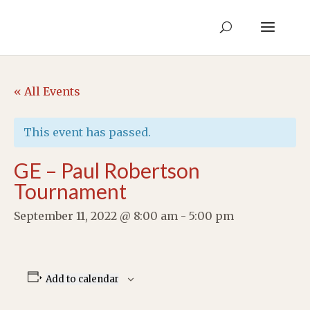
« All Events
This event has passed.
GE – Paul Robertson
Tournament
September 11, 2022 @ 8:00 am
-
5:00 pm
Add to calendar