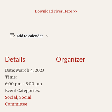
Download Flyer Here >>
Add to calendar
Details
Organizer
Date:
March 4, 2023
Time:
6:00 pm - 8:00 pm
Event Categories:
Social
,
Social
Committee