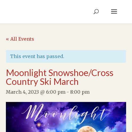
« All Events
This event has passed.
Moonlight Snowshoe/Cross
Country Ski March
March 4, 2023 @ 6:00 pm
-
8:00 pm