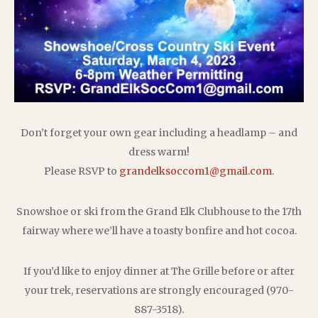
Don’t forget your own gear including a headlamp – and
dress warm!
Please RSVP to
grandelksoccom1@gmail.com
.
Snowshoe or ski from the Grand Elk Clubhouse to the 17th
fairway where we’ll have a toasty bonfire and hot cocoa.
If you’d like to enjoy dinner at The Grille before or after
your trek, reservations are strongly encouraged (970-
887-3518).