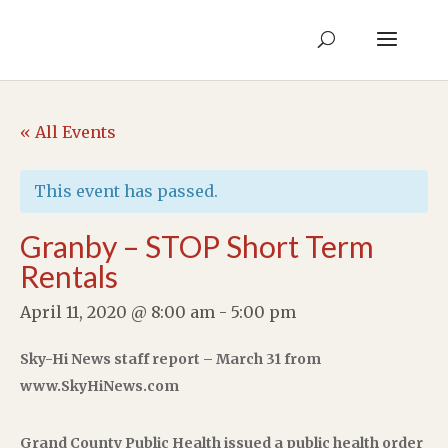
« All Events
This event has passed.
Granby – STOP Short Term
Rentals
April 11, 2020 @ 8:00 am
-
5:00 pm
Sky-Hi News staff report – March 31 from
www.SkyHiNews.com
Grand County Public Health issued a public health order