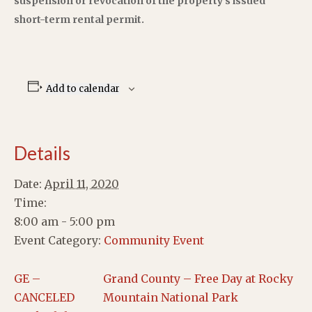
suspension or revocation of the property’s issued
short-term rental permit.
Add to calendar
Details
Date:
April 11, 2020
Time:
8:00 am - 5:00 pm
Event Category:
Community Event
GE –
Grand County – Free Day at Rocky
CANCELED
Mountain National Park