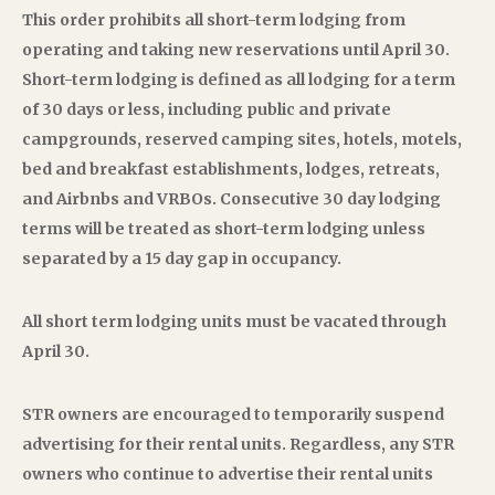
This order prohibits all short-term lodging from
operating and taking new reservations until April 30.
Short-term lodging is defined as all lodging for a term
of 30 days or less, including public and private
campgrounds, reserved camping sites, hotels, motels,
bed and breakfast establishments, lodges, retreats,
and Airbnbs and VRBOs. Consecutive 30 day lodging
terms will be treated as short-term lodging unless
separated by a 15 day gap in occupancy.
All short term lodging units must be vacated through
April 30.
STR owners are encouraged to temporarily suspend
advertising for their rental units. Regardless, any STR
owners who continue to advertise their rental units