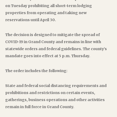
on Tuesday prohibiting all short-term lodging
properties from operating and taking new
reservations until April 30.
The decision is designed to mitigate the spread of
COVID-19 in Grand County and remains in line with
statewide orders and federal guidelines. The county’s
mandate goes into effect at 5 p.m. Thursday.
The order includes the following:
State and federal social distancing requirements and
prohibitions and restrictions on certain events,
gatherings, business operations and other activities
remain in full force in Grand County.