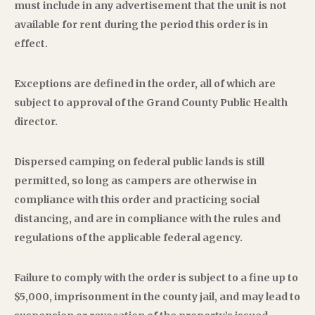
must include in any advertisement that the unit is not
available for rent during the period this order is in
effect.
Exceptions are defined in the order, all of which are
subject to approval of the Grand County Public Health
director.
Dispersed camping on federal public lands is still
permitted, so long as campers are otherwise in
compliance with this order and practicing social
distancing, and are in compliance with the rules and
regulations of the applicable federal agency.
Failure to comply with the order is subject to a fine up to
$5,000, imprisonment in the county jail, and may lead to