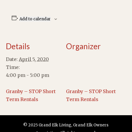
Add to calendar
Details
Organizer
Date:
April 5, 2020
Time:
4:00 pm - 5:00 pm
Granby – STOP Short
Granby – STOP Short
Term Rentals
Term Rentals
© 2025 Grand Elk Living, Grand Elk Owners