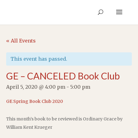
« All Events
This event has passed.
GE – CANCELED Book Club
April 5, 2020 @ 4:00 pm
-
5:00 pm
GE Spring Book Club 2020
This month’s book to be reviewed is Ordinary Grace by
William Kent Krueger