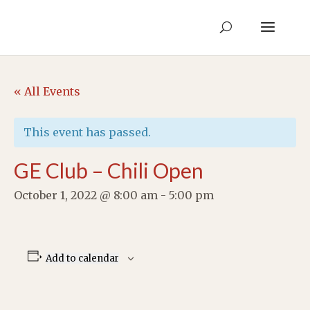
« All Events
This event has passed.
GE Club – Chili Open
October 1, 2022 @ 8:00 am
-
5:00 pm
Add to calendar