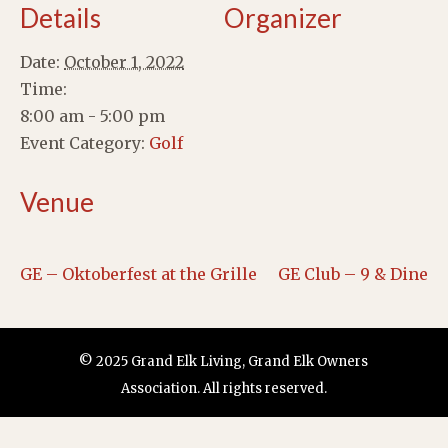
Details
Organizer
Date:
October 1, 2022
Time:
8:00 am - 5:00 pm
Event Category:
Golf
Venue
GE – Oktoberfest at the Grille
GE Club – 9 & Dine
© 2025 Grand Elk Living, Grand Elk Owners
Association. All rights reserved.