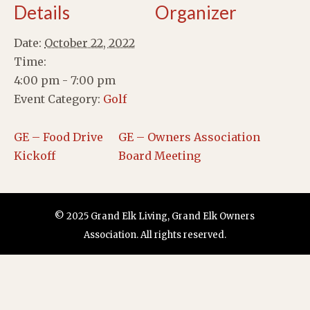
Details
Organizer
Date:
October 22, 2022
Time:
4:00 pm - 7:00 pm
Event Category:
Golf
GE – Food Drive
GE – Owners Association
Kickoff
Board Meeting
© 2025 Grand Elk Living, Grand Elk Owners
Association. All rights reserved.