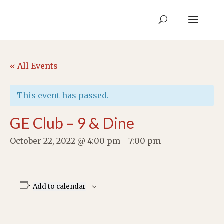
« All Events
This event has passed.
GE Club – 9 & Dine
October 22, 2022 @ 4:00 pm
-
7:00 pm
Add to calendar