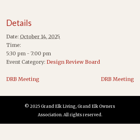
Details
Date:
October 14, 2025
Time:
5:30 pm - 7:00 pm
Event Category:
Design Review Board
DRB Meeting
DRB Meeting
© 2025 Grand Elk Living, Grand Elk Owners
Association. All rights reserved.