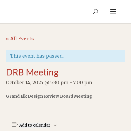
« All Events
This event has passed.
DRB Meeting
October 14, 2025 @ 5:30 pm
-
7:00 pm
Grand Elk Design Review Board Meeting
Add to calendar