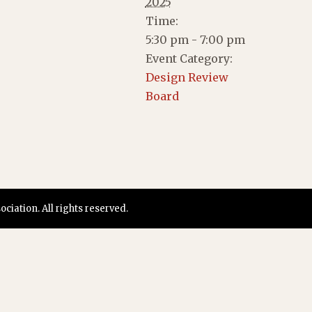
2025
Time:
5:30 pm - 7:00 pm
Event Category:
Design Review
Board
iation. All rights reserved.