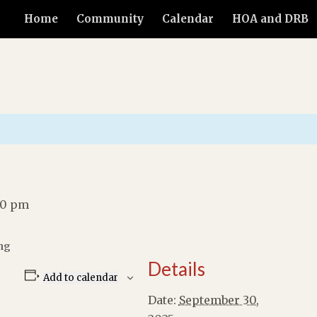
Home
Community
Calendar
HOA and DRB
00 pm
ng
Details
Add to calendar
Date:
September 30,