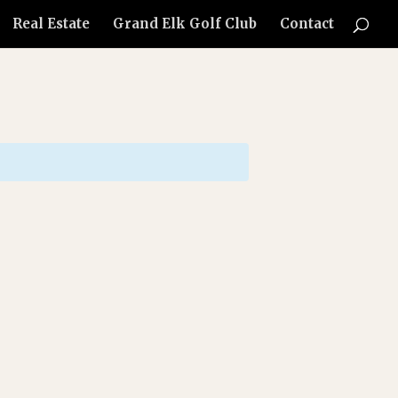
Real Estate
Grand Elk Golf Club
Contact