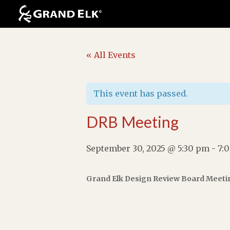
« All Events
This event has passed.
DRB Meeting
September 30, 2025 @ 5:30 pm
-
7:
Grand Elk Design Review Board Meeti