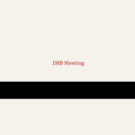
DRB Meeting