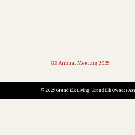
GE Annual Meeting 2025
© 2025 Grand Elk Living, Grand Elk Owners Assoc