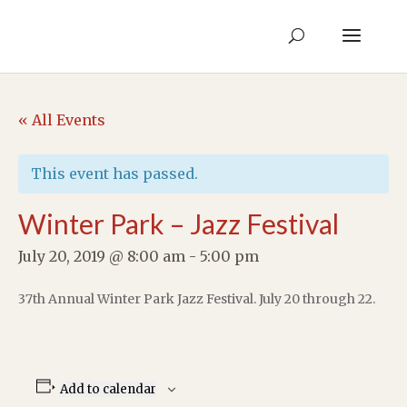
« All Events
This event has passed.
Winter Park – Jazz Festival
July 20, 2019 @ 8:00 am
-
5:00 pm
37th Annual Winter Park Jazz Festival. July 20 through 22.
Add to calendar