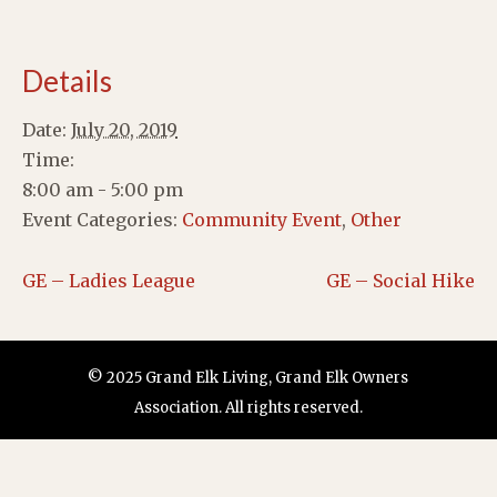
Details
Date:
July 20, 2019
Time:
8:00 am - 5:00 pm
Event Categories:
Community Event
,
Other
GE – Ladies League
GE – Social Hike
© 2025 Grand Elk Living, Grand Elk Owners
Association. All rights reserved.