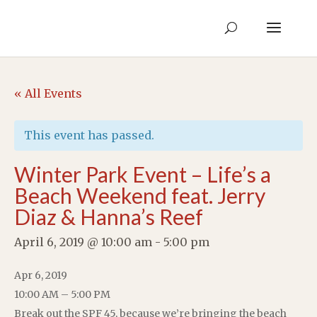
« All Events
This event has passed.
Winter Park Event – Life’s a
Beach Weekend feat. Jerry
Diaz & Hanna’s Reef
April 6, 2019 @ 10:00 am
-
5:00 pm
Apr 6, 2019
10:00 AM – 5:00 PM
Break out the SPF 45, because we’re bringing the beach