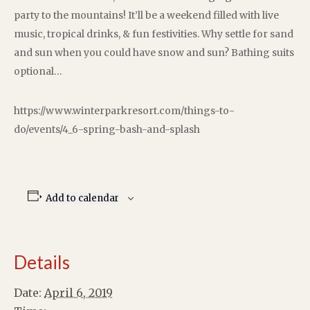
party to the mountains! It’ll be a weekend filled with live
music, tropical drinks, & fun festivities. Why settle for sand
and sun when you could have snow and sun? Bathing suits
optional…
https://www.winterparkresort.com/things-to-
do/events/4_6-spring-bash-and-splash
Add to calendar
Details
Date:
April 6, 2019