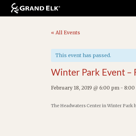
« All Events
This event has passed.
Winter Park Event – 
February 18, 2019 @ 6:00 pm
-
8:00
The Headwaters Center in Winter Park h