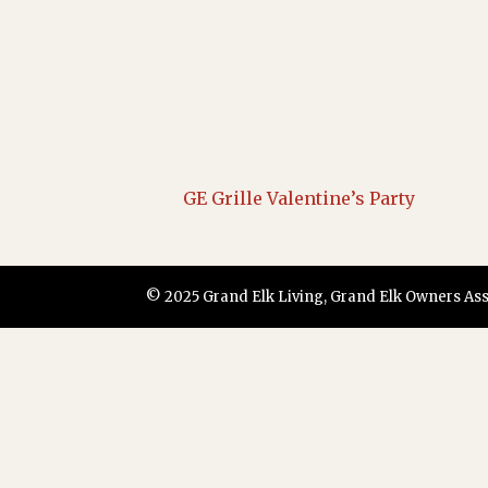
GE Grille Valentine’s Party
© 2025 Grand Elk Living, Grand Elk Owners Assoc