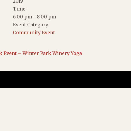
2019
Time:
6:00 pm - 8:00 pm
Event Category:
Community Event
k Event – Winter Park Winery Yoga