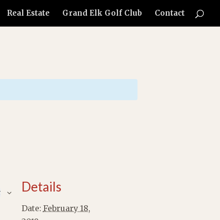
Real Estate
Grand Elk Golf Club
Contact
Details
r
Date:
February 18,