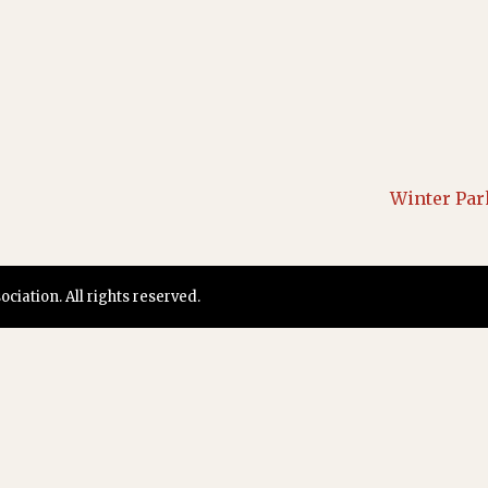
Winter Par
iation. All rights reserved.