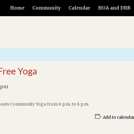
Home
Community
Calendar
HOA and DRB
Free Yoga
 pm
osts Community Yoga from 6 p.m. to 8 p.m.
Add to calenda