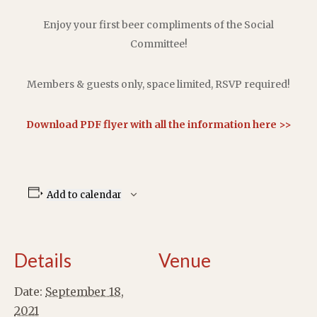
Enjoy your first beer compliments of the Social
Committee!
Members & guests only, space limited, RSVP required!
Download PDF flyer with all the information here >>
Add to calendar
Details
Venue
Date:
September 18,
2021