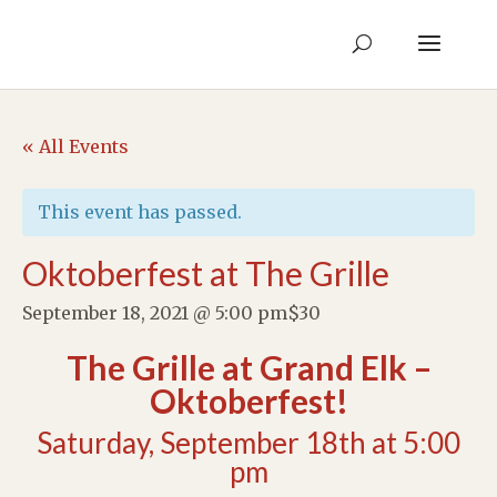
« All Events
This event has passed.
Oktoberfest at The Grille
September 18, 2021 @ 5:00 pm
$30
The Grille at Grand Elk –
Oktoberfest!
Saturday, September 18th at 5:00
pm