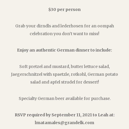
$30 per person
Grab your dirndls and lederhosen for an oompah
celebration you don’t want to miss!
Enjoy an authentic German dinner to include:
Soft pretzel and mustard, butter lettuce salad,
Jaegerschnitzel with spaetzle, rotkohl, German potato
salad and apfel strudel for dessert!
Specialty German beer available for purchase.
RSVP required by September 11, 2021 to Leah at:
lmatamales@grandelk.com