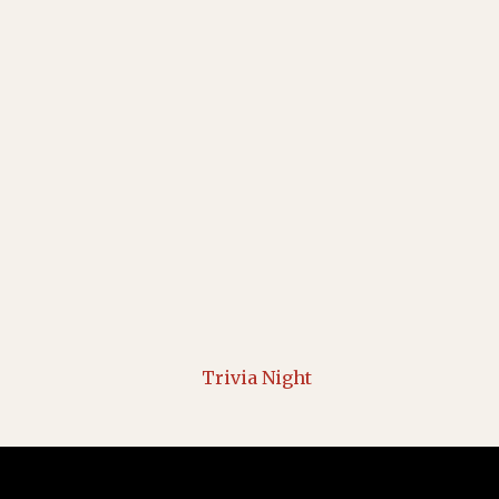
Trivia Night