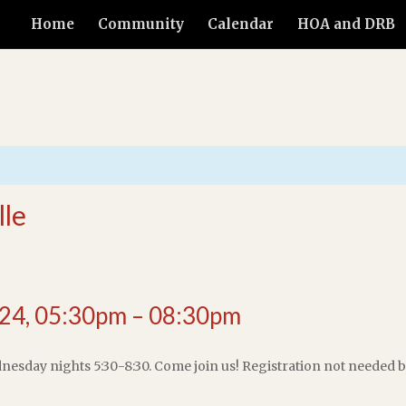
Home
Community
Calendar
HOA and DRB
lle
24, 05:30pm – 08:30pm
dnesday nights 5:30-8:30. Come join us! Registration not needed bu