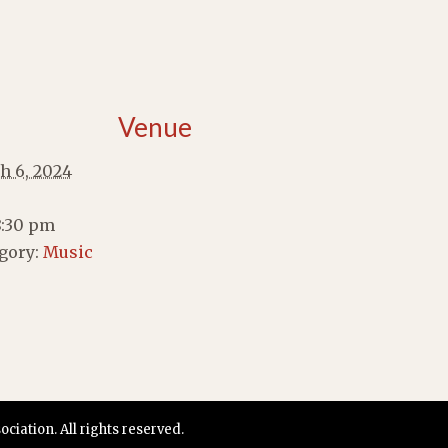
Venue
h 6, 2024
8:30 pm
gory:
Music
iation. All rights reserved.