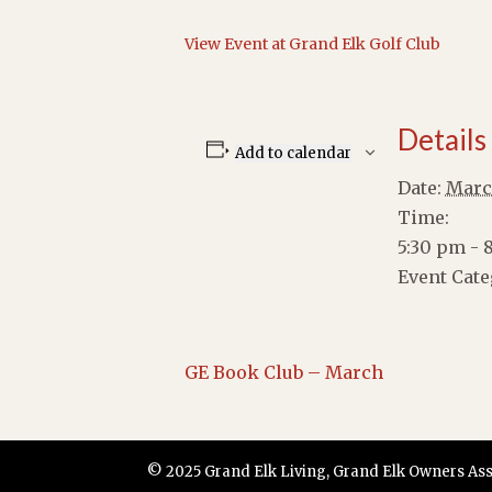
View Event at Grand Elk Golf Club
Details
Add to calendar
Date:
Marc
Time:
5:30 pm - 
Event Cate
GE Book Club – March
© 2025 Grand Elk Living, Grand Elk Owners Assoc