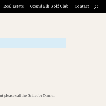
Real Estate
Grand Elk Golf Club
Contact
t please call the Grille for Dinner