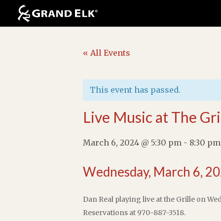
« All Events
This event has passed.
Live Music at The Gri
March 6, 2024 @ 5:30 pm
-
8:30 pm
Wednesday, March 6, 20
Dan Real playing live at the Grille on We
Reservations at 970-887-3518.