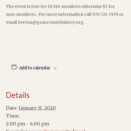
The event is free for GCHA members otherwise $5 for
non-members. For more information call 970 725 3939 or
email Serena@grancountyhistory.org.
Add to calendar
Details
Date:
January 11, 2020
Time:
2:00 pm - 4:00 pm