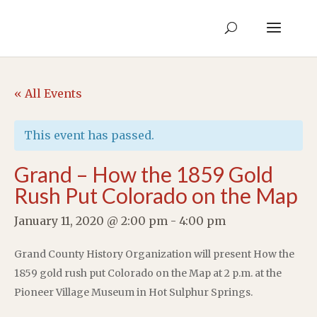
« All Events
This event has passed.
Grand – How the 1859 Gold
Rush Put Colorado on the Map
January 11, 2020 @ 2:00 pm
-
4:00 pm
Grand County History Organization will present How the
1859 gold rush put Colorado on the Map at 2 p.m. at the
Pioneer Village Museum in Hot Sulphur Springs.