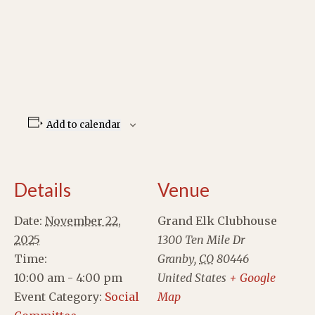
Add to calendar
Details
Venue
Date:
November 22,
Grand Elk Clubhouse
2025
1300 Ten Mile Dr
Time:
Granby
,
CO
80446
10:00 am - 4:00 pm
United States
+ Google
Event Category:
Social
Map