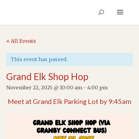
« All Events
This event has passed.
Grand Elk Shop Hop
November 22, 2025 @ 10:00 am
-
4:00 pm
Meet at Grand Elk Parking Lot by 9:45am