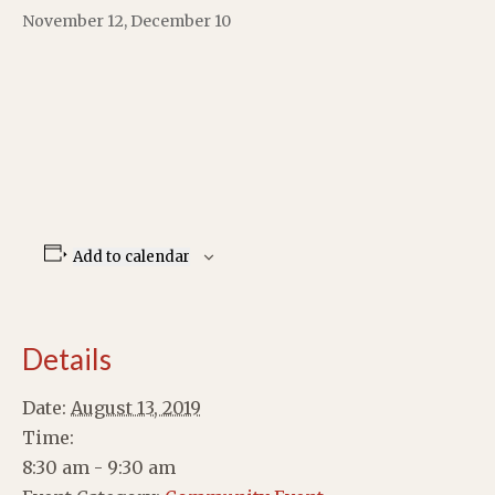
November 12, December 10
Add to calendar
Details
Date:
August 13, 2019
Time:
8:30 am - 9:30 am