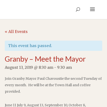
« All Events
This event has passed.
Granby – Meet the Mayor
August 13, 2019 @ 8:30 am
-
9:30 am
Join Granby Mayor Paul Chavoustie the second Tuesday of
every month. He will be at the Town Hall and coffee
provided.
June 11 July 9, August 13, September 10, October 8,