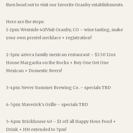
then head out to visit our favorite Granby establishments.
Here are the stops:
1-2pm: Westside 40/Visit Granby, CO – wine tasting, make
your own preztel necklace + registration!
2-3pm: azteca family mexican restaurant – $3.50 12oz
House Margarita on the Rocks + Buy One Get One
Mexican + Domestic Beers!
3-4pm: Never Summer Brewing Co. – specials TBD
4-5pm: Maverick’s Grille – specials TBD
5-6pm: Brickhouse 40 – $1 off all Happy Hour Food +
Drink + HH extended to 7pm!