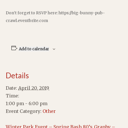
Don’t forget to RSVP here: https://big-bunny-pub-
crawl.eventbrite.com
Add to calendar
Details
Date:
April 20, 2019
Time:
1:00 pm - 6:00 pm
Event Category:
Other
Winter Park Event – Spring Bash 80’s
Granby –