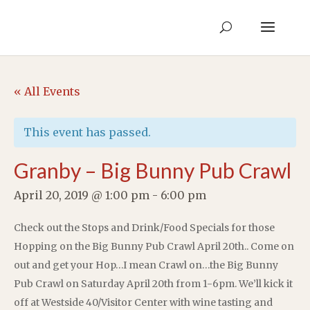
« All Events
This event has passed.
Granby – Big Bunny Pub Crawl
April 20, 2019 @ 1:00 pm
-
6:00 pm
Check out the Stops and Drink/Food Specials for those
Hopping on the Big Bunny Pub Crawl April 20th.. Come on
out and get your Hop…I mean Crawl on…the Big Bunny
Pub Crawl on Saturday April 20th from 1-6pm. We’ll kick it
off at Westside 40/Visitor Center with wine tasting and