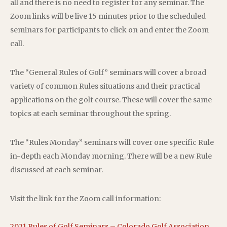
all and there is no need to register for any seminar. The
Zoom links will be live 15 minutes prior to the scheduled
seminars for participants to click on and enter the Zoom
call.
The “General Rules of Golf” seminars will cover a broad
variety of common Rules situations and their practical
applications on the golf course. These will cover the same
topics at each seminar throughout the spring.
The “Rules Monday” seminars will cover one specific Rule
in-depth each Monday morning. There will be a new Rule
discussed at each seminar.
Visit the link for the Zoom call information:
2021 Rules of Golf Seminars – Colorado Golf Association