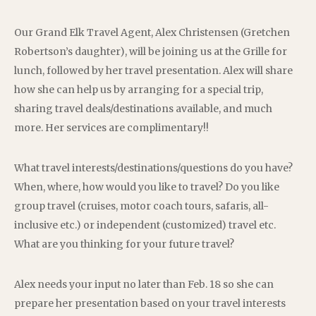
Our Grand Elk Travel Agent, Alex Christensen (Gretchen
Robertson’s daughter), will be joining us at the Grille for
lunch, followed by her travel presentation. Alex will share
how she can help us by arranging for a special trip,
sharing travel deals/destinations available, and much
more. Her services are complimentary!!
What travel interests/destinations/questions do you have?
When, where, how would you like to travel? Do you like
group travel (cruises, motor coach tours, safaris, all-
inclusive etc.) or independent (customized) travel etc.
What are you thinking for your future travel?
Alex needs your input no later than Feb. 18 so she can
prepare her presentation based on your travel interests