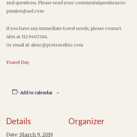
and questions. Please send your comments/questions to:
pamjon@aol.com
If you have any immediate travel needs, please contact
Alex at 312.940.7384.
Or email at: alexc@protravelinc.com
Travel Day
Add to calendar
Details
Organizer
Date:
March 9, 2019