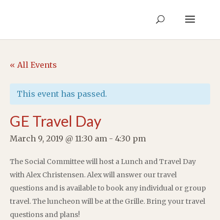
« All Events
This event has passed.
GE Travel Day
March 9, 2019 @ 11:30 am
-
4:30 pm
The Social Committee will host a Lunch and Travel Day
with Alex Christensen. Alex will answer our travel
questions and is available to book any individual or group
travel. The luncheon will be at the Grille. Bring your travel
questions and plans!