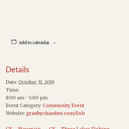
Add to calendar
Details
Date:
October 31, 2019
Time:
8:00 am - 5:00 pm
Event Category:
Community Event
Website:
granbychamber.com/fish