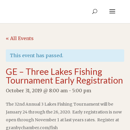
« All Events
This event has passed.
GE – Three Lakes Fishing
Tournament Early Registration
October 31, 2019 @ 8:00 am
-
5:00 pm
The 32nd Annual 3 Lakes Fishing Tournament will be
January 24 through the 26, 2020. Early registration is now
open through November 1 at last years rates. Register at
granbychamber.com/fish