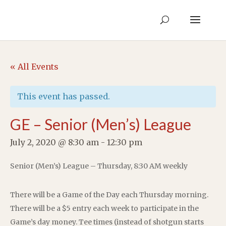
« All Events
This event has passed.
GE – Senior (Men’s) League
July 2, 2020 @ 8:30 am
-
12:30 pm
Senior (Men’s) League – Thursday, 8:30 AM weekly
There will be a Game of the Day each Thursday morning.
There will be a $5 entry each week to participate in the
Game’s day money. Tee times (instead of shotgun starts