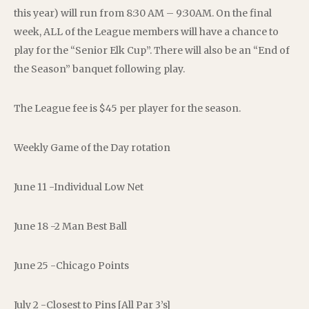
this year) will run from 8:30 AM – 9:30AM. On the final
week, ALL of the League members will have a chance to
play for the “Senior Elk Cup”. There will also be an “End of
the Season” banquet following play.
The League fee is $45 per player for the season.
Weekly Game of the Day rotation
June 11 -Individual Low Net
June 18 -2 Man Best Ball
June 25 -Chicago Points
July 2 -Closest to Pins [All Par 3’s]