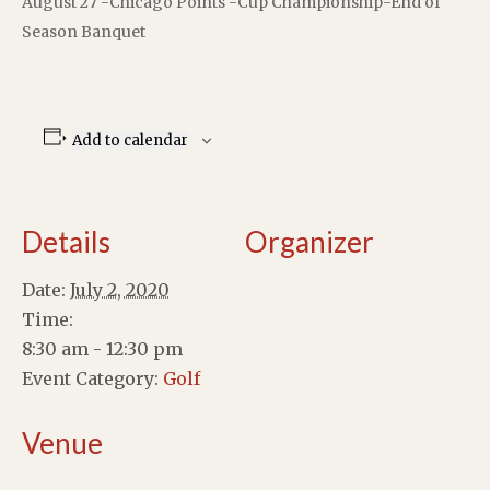
August 27 -Chicago Points -Cup Championship-End of
Season Banquet
Add to calendar
Details
Organizer
Date:
July 2, 2020
Time:
8:30 am - 12:30 pm
Event Category:
Golf
Venue