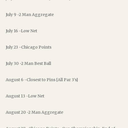
July 9 -2 Man Aggregate
July 16 -Low Net
July 23 -Chicago Points
July 30 -2 Man Best Ball
August 6 -Closest to Pins [All Par 3’s]
August 13 -Low Net
August 20 -2 Man Aggregate