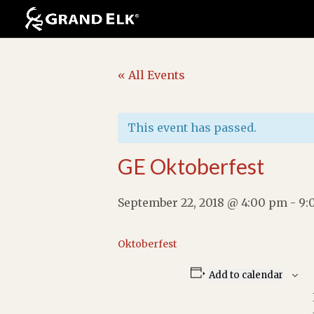
« All Events
This event has passed.
GE Oktoberfest
September 22, 2018 @ 4:00 pm
-
9:
Oktoberfest
Add to calendar