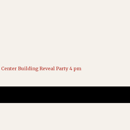
Center Building Reveal Party 4 pm