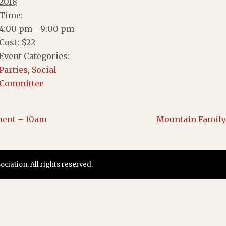
2018
Time:
4:00 pm - 9:00 pm
Cost:
$22
Event Categories:
Parties
,
Social
Committee
ment – 10am
Mountain Family 
iation. All rights reserved.