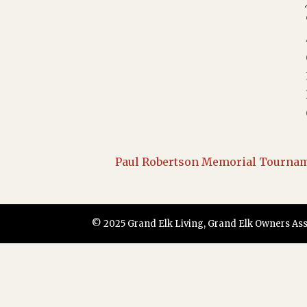
Paul Robertson Memorial Tourna
© 2025 Grand Elk Living, Grand Elk Owners Assoc