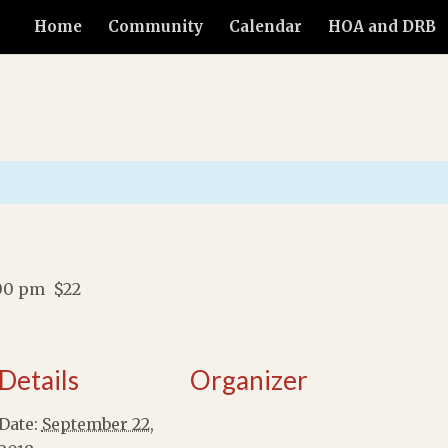
Home
Community
Calendar
HOA and DRB
00 pm
$22
Details
Organizer
Date:
September 22,