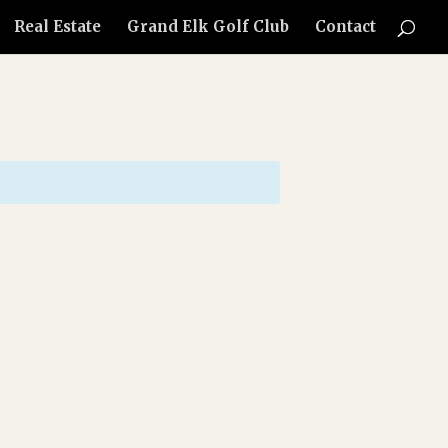
Real Estate
Grand Elk Golf Club
Contact