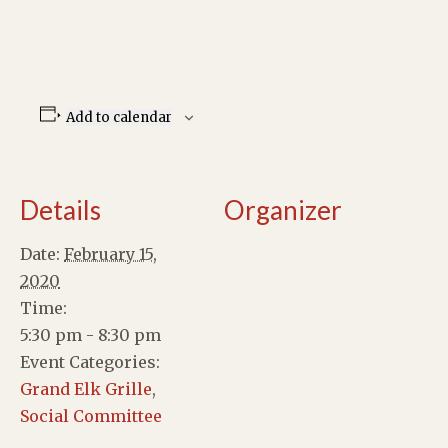
Add to calendar
Details
Organizer
Date:
February 15,
2020
Time:
5:30 pm - 8:30 pm
Event Categories:
Grand Elk Grille
,
Social Committee