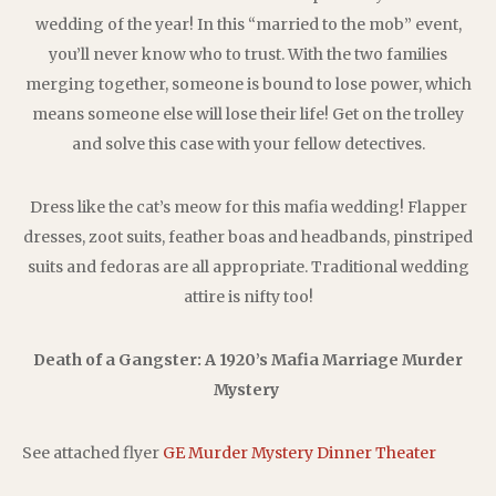
wedding of the year! In this “married to the mob” event,
you’ll never know who to trust. With the two families
merging together, someone is bound to lose power, which
means someone else will lose their life! Get on the trolley
and solve this case with your fellow detectives.
Dress like the cat’s meow for this mafia wedding! Flapper
dresses, zoot suits, feather boas and headbands, pinstriped
suits and fedoras are all appropriate. Traditional wedding
attire is nifty too!
Death of a Gangster: A 1920’s Mafia Marriage Murder
Mystery
See attached flyer
GE Murder Mystery Dinner Theater