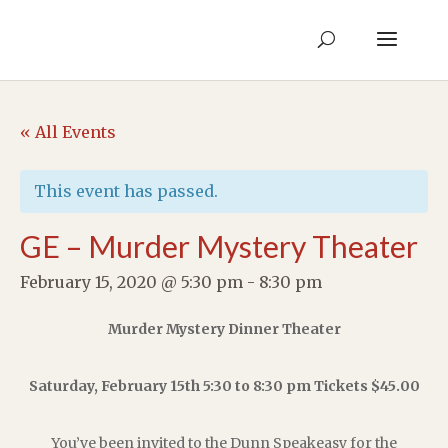
« All Events
This event has passed.
GE – Murder Mystery Theater
February 15, 2020 @ 5:30 pm
-
8:30 pm
Murder Mystery Dinner Theater
Saturday, February 15th 5:30 to 8:30 pm Tickets $45.00
You’ve been invited to the Dunn Speakeasy for the