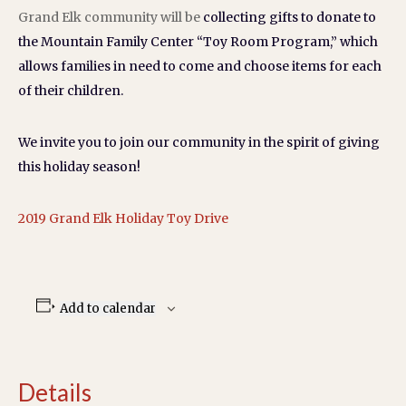
Grand Elk community will be
collecting gifts to donate to
the Mountain Family Center “Toy Room Program,” which
allows families in need to come and choose items for each
of their children.
We invite you to join our community in the spirit of giving
this holiday season!
2019 Grand Elk Holiday Toy Drive
Add to calendar
Details