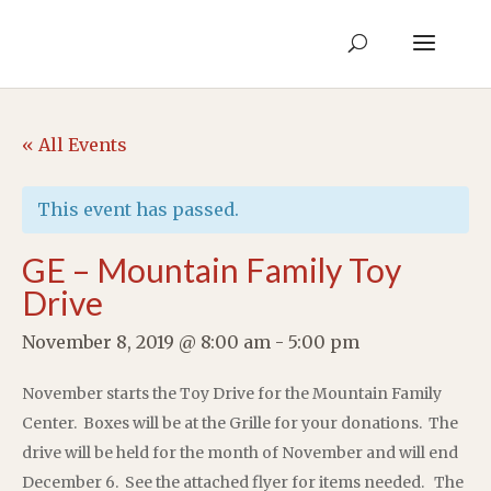
« All Events
This event has passed.
GE – Mountain Family Toy
Drive
November 8, 2019 @ 8:00 am
-
5:00 pm
November starts the Toy Drive for the Mountain Family
Center. Boxes will be at the Grille for your donations. The
drive will be held for the month of November and will end
December 6. See the attached flyer for items needed. The