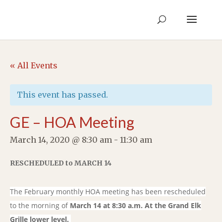
« All Events
This event has passed.
GE – HOA Meeting
March 14, 2020 @ 8:30 am
-
11:30 am
RESCHEDULED to MARCH 14
The February monthly HOA meeting has been rescheduled
to the morning of
March 14 at 8:30 a.m. At the Grand Elk
Grille lower level.