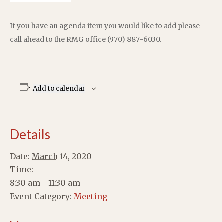
If you have an agenda item you would like to add please
call ahead to the RMG office (970) 887-6030.
Add to calendar
Details
Date:
March 14, 2020
Time:
8:30 am - 11:30 am
Event Category:
Meeting