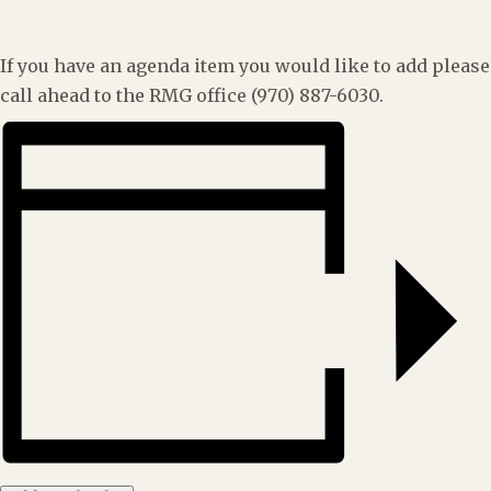
If you have an agenda item you would like to add please
call ahead to the RMG office (970) 887-6030.