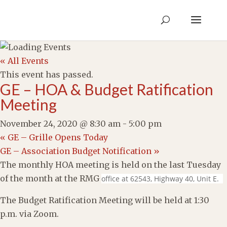
« All Events
This event has passed.
GE – HOA & Budget Ratification
Meeting
November 24, 2020 @ 8:30 am
-
5:00 pm
«
GE – Grille Opens Today
GE – Association Budget Notification
»
The monthly HOA meeting is held on the last Tuesday
of the month at the RMG
office at 62543, Highway 40, Unit E.
The Budget Ratification Meeting will be held at 1:30
p.m. via Zoom.