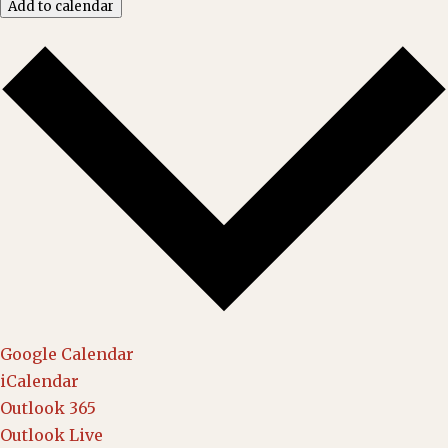
Add to calendar
Google Calendar
iCalendar
Outlook 365
Outlook Live