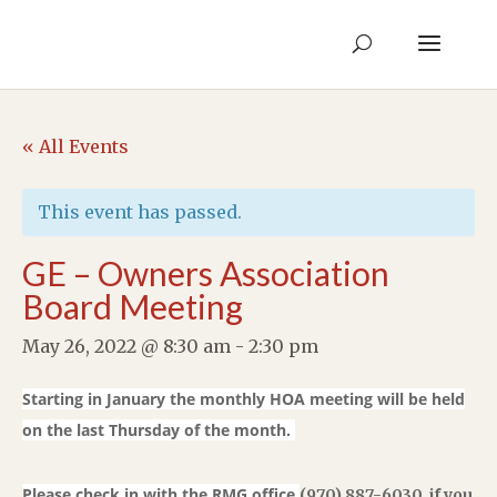
« All Events
This event has passed.
GE – Owners Association
Board Meeting
May 26, 2022 @ 8:30 am
-
2:30 pm
Starting in January the monthly HOA meeting will be held
on the last Thursday of the month.
Please check in with the RMG office
(970) 887-6030
i
f you