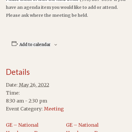
have an agenda item you would like to add or attend.
Please ask where the meeting be held.
Add to calendar
Details
Date:
May 26, 2022
Time:
8:30 am - 2:30 pm
Event Category:
Meeting
GE – National
GE – National