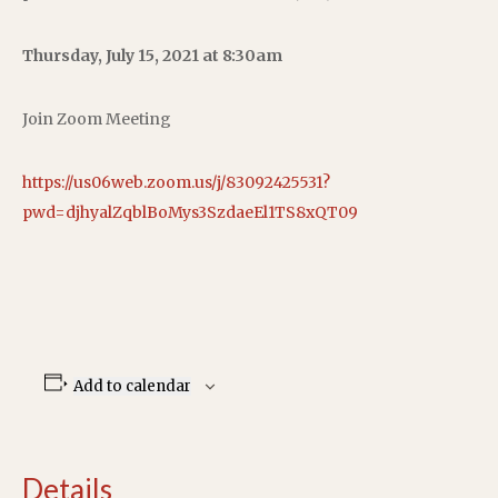
Thursday, July 15, 2021 at 8:30am
Join Zoom Meeting
https://us06web.zoom.us/j/83092425531?
pwd=djhyalZqblBoMys3SzdaeEl1TS8xQT09
Add to calendar
Details