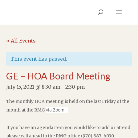
« All Events
This event has passed.
GE – HOA Board Meeting
July 15, 2021 @ 8:30 am
-
2:30 pm
The monthly HOA meeting is held on the last Friday of the
via Zoom.
month at the RMG
If you have an agenda item you would like to add or attend
please call ahead to the RMG office (970) 887-6030.