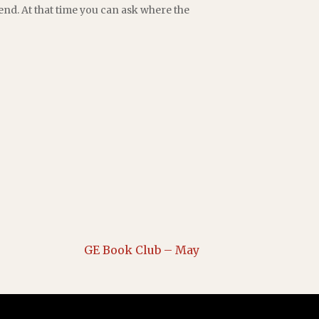
end. At that time you can ask where the
GE Book Club – May