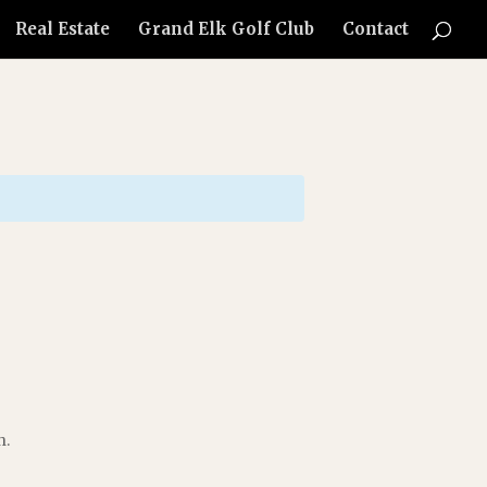
Real Estate
Grand Elk Golf Club
Contact
h.