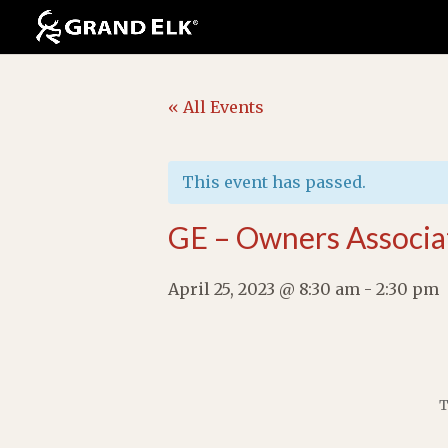
« All Events
This event has passed.
GE – Owners Associa
April 25, 2023 @ 8:30 am
-
2:30 pm
T