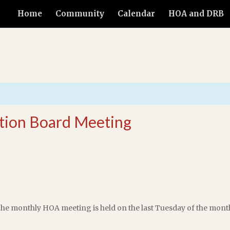
Home
Community
Calendar
HOA and DRB
tion Board Meeting
he monthly HOA meeting is held on the last Tuesday of the mont