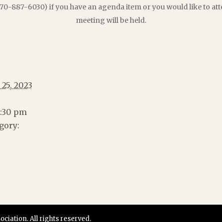
70-887-6030) if you have an agenda item or you would like to att
meeting will be held.
 25, 2023
2:30 pm
gory:
iation. All rights reserved.