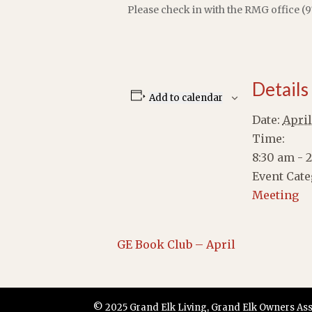
Please check in with the RMG office (9
Details
Add to calendar
Date:
April
Time:
8:30 am - 
Event Cate
Meeting
GE Book Club – April
© 2025 Grand Elk Living, Grand Elk Owners Assoc