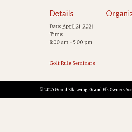
Details
Organi
Date:
April 21, 2021
Time:
8:00 am - 5:00 pm
Golf Rule Seminars
© 2025 Grand Elk Living, Grand Elk Owners Assoc