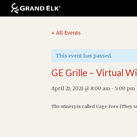
« All Events
This event has passed.
GE Grille – Virtual W
April 21, 2021 @ 8:00 am
-
5:00 pm
The winery is called Cage Free (They s