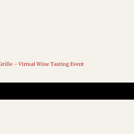
Grille – Virtual Wine Tasting Event