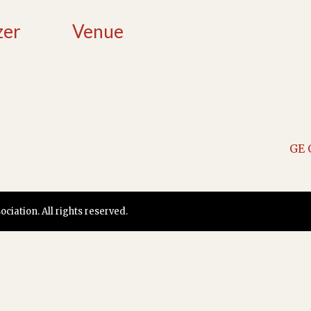
zer
Venue
GE 
iation. All rights reserved.