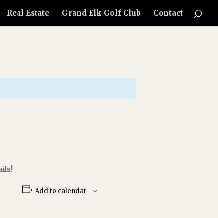
Real Estate
Grand Elk Golf Club
Contact
ils!
Add to calendar