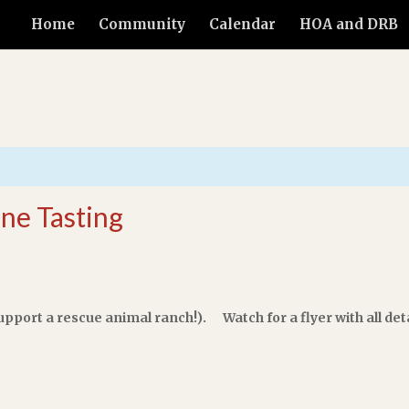
Home
Community
Calendar
HOA and DRB
ine Tasting
upport a rescue animal ranch!). Watch for a flyer with all deta