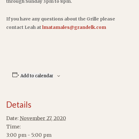
through Sunday 3pm to 8pm.
If you have any questions about the Grille please
contact Leah at
lmatamales@grandelk.com
Add to calendar
Details
Date:
November 27, 2020
Time:
3:00 pm - 5:00 pm