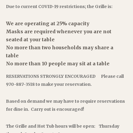
Due to current COVID-19 restrictions; the Grille is:
We are operating at 25% capacity
Masks are required whenever you are not
seated at your table
No more than two households may share a
table
No more than 10 people may sit at a table
RESERVATIONS STRONGLY ENCOURAGED
Please call
970-887-3518 to make your reservation.
Based on demand we may have to require
reservations
for dine in.
Carry out is encouraged!
The Grille and Hot Tub hours will be open:
Thursday