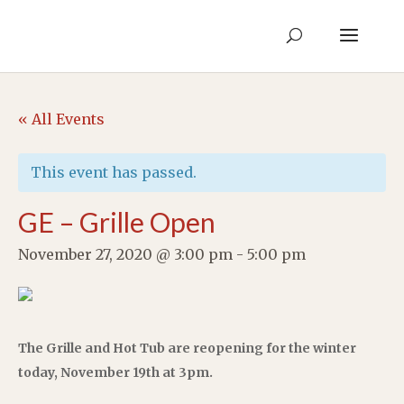
« All Events
This event has passed.
GE – Grille Open
November 27, 2020 @ 3:00 pm
-
5:00 pm
The Grille and Hot Tub are reopening for the winter
today, November 19th at 3pm.