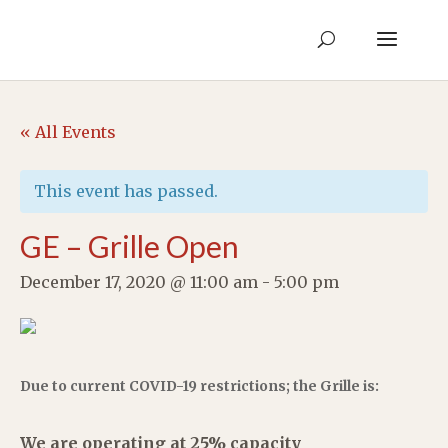
« All Events
This event has passed.
GE – Grille Open
December 17, 2020 @ 11:00 am
-
5:00 pm
Due to current COVID-19 restrictions; the Grille is:
We are operating at 25% capacity