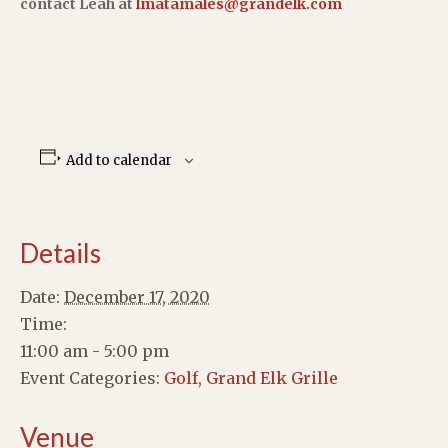
contact Leah at
lmatamales@grandelk.com
Add to calendar
Details
Date:
December 17, 2020
Time:
11:00 am - 5:00 pm
Event Categories:
Golf
,
Grand Elk Grille
Venue