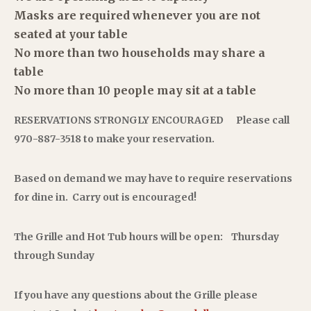
Masks are required whenever you are not
seated at your table
No more than two households may share a
table
No more than 10 people may sit at a table
RESERVATIONS STRONGLY ENCOURAGED
Please call
970-887-3518 to make your reservation.
Based on demand we may have to require
reservations
for dine in.
Carry out is encouraged!
The Grille and Hot Tub hours will be open:
Thursday
through Sunday
If you have any questions about the Grille please