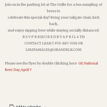
Join us in the parking lot at The Grille for a fun sampling of
beers to
celebrate this special day! Bring your tailgate chair, kick
back,
and enjoy sipping beer while staying socially distanced.
R S V P R EQU I R E D B Y A P R I L 4 TH
CONTACT LEAH | 970-887-3518 OR
LMATAMALES@GRANDELK.COM
Please see the flyer by double cliicking here
GE National
Beer Day_April 7