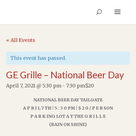
« All Events
This event has passed.
GE Grille – National Beer Day
April 7, 2021 @ 5:30 pm
-
7:30 pm
$20
NATIONAL BEER DAY TAILGATE
A P R I L 7 TH | 5 : 3 0 PM | $ 2 0 / P E R SON
P A R K ING LOT A T THE G R I L L E
(RAIN OR SHINE)