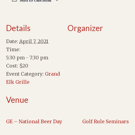
Add to calendar
Details
Organizer
Date:
April 7, 2021
Time:
5:30 pm - 7:30 pm
Cost:
$20
Event Category:
Grand
Elk Grille
Venue
GE – National Beer Day
Golf Rule Seminars