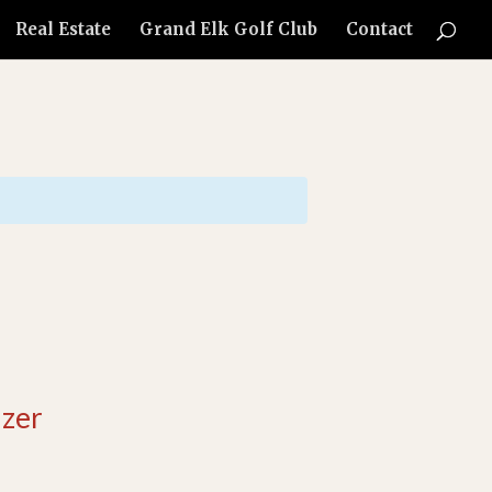
Real Estate
Grand Elk Golf Club
Contact
zer