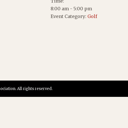
Time:
8:00 am - 5:00 pm
Event Category:
Golf
iation. All rights reserved.