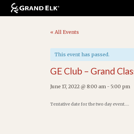
« All Events
This event has passed.
GE Club – Grand Clas
June 17, 2022 @ 8:00 am
-
5:00 pm
Tentative date for the two day event….