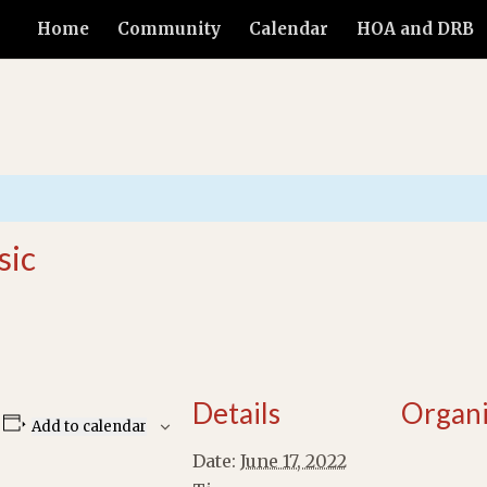
Home
Community
Calendar
HOA and DRB
sic
Details
Organi
Add to calendar
Date:
June 17, 2022