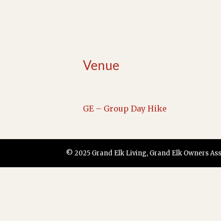
Venue
GE – Group Day Hike
© 2025 Grand Elk Living, Grand Elk Owners Assoc