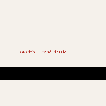
GE Club – Grand Classic