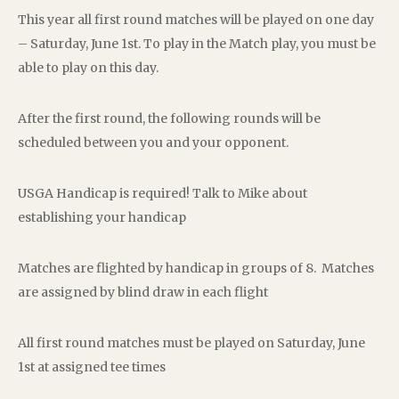
This year all first round matches will be played on one day
– Saturday, June 1st. To play in the Match play, you must be
able to play on this day.
After the first round, the following rounds will be
scheduled between you and your opponent.
USGA Handicap is required! Talk to Mike about
establishing your handicap
Matches are flighted by handicap in groups of 8. Matches
are assigned by blind draw in each flight
All first round matches must be played on Saturday, June
1st at assigned tee times