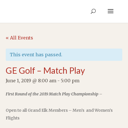
« All Events
This event has passed.
GE Golf – Match Play
June 1, 2019 @ 8:00 am
-
5:00 pm
First Round of the 2019 Match Play Championship –
Open to all Grand Elk Members – Men’s and Women’s
Flights