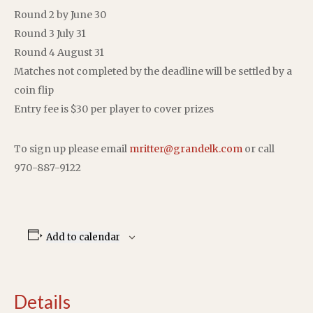
Round 2 by June 30
Round 3 July 31
Round 4 August 31
Matches not completed by the deadline will be settled by a
coin flip
Entry fee is $30 per player to cover prizes
To sign up please email
mritter@grandelk.com
or call
970-887-9122
Add to calendar
Details