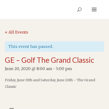
« All Events
This event has passed.
GE – Golf The Grand Classic
June 20, 2020 @ 8:00 am
-
5:00 pm
Friday, June 19th and Saturday, June 20th – The Grand
Classic