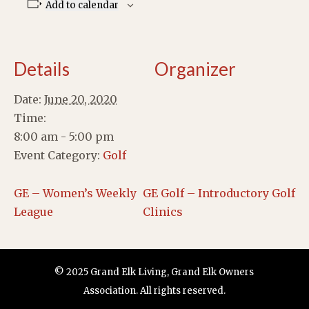
Add to calendar
Details
Organizer
Date:
June 20, 2020
Time:
8:00 am - 5:00 pm
Event Category:
Golf
GE – Women’s Weekly
GE Golf – Introductory Golf
League
Clinics
© 2025 Grand Elk Living, Grand Elk Owners
Association. All rights reserved.