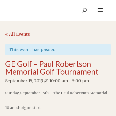
« All Events
This event has passed.
GE Golf – Paul Robertson
Memorial Golf Tournament
September 15, 2019 @ 10:00 am
-
5:00 pm
Sunday, September 15th – The Paul Robertson Memorial
10 am shotgun start