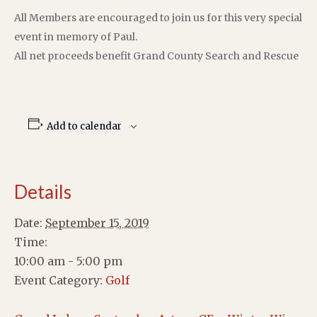
All Members are encouraged to join us for this very special
event in memory of Paul.
All net proceeds benefit Grand County Search and Rescue
Add to calendar
Details
Date:
September 15, 2019
Time:
10:00 am - 5:00 pm
Event Category:
Golf