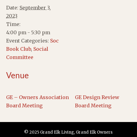
Date:
September 3,
2023
Time:
4:00 pm - 5:30 pm
Event Categories:
Soc
Book Club
,
Social
Committee
Venue
GE – Owners Association
GE Design Review
Board Meeting
Board Meeting
© 2025 Grand Elk Living, Grand Elk Owners