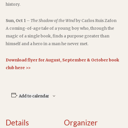
history.
Sun, Oct 1
–
The Shadow of the Wind
by Carlos Ruis Zafon
A coming-of-age tale of a young boy who, through the
magic of a single book, finds a purpose greater than
himself and a hero in a man he never met.
Download flyer for August, September & October book
club here >>
Add to calendar
Details
Organizer