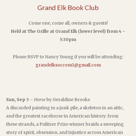
Grand Elk Book Club
Come one, come all, owners & guests!
Held at The Grille at Grand Elk (lower level) from 4 –
5:30pm
Please RSVP to Nancy Young if you will be attending:
grandelksoccom1@gmail.com
Sun, Sep 3
–
Horse
by Geraldine Brooks
A discarded painting in a junk pile, a skeleton in an attic,
and the greatest racehorse in American history: from
these strands, a Pulitzer Prize winner braids a sweeping
story of spirit, obsession, and injustice across American