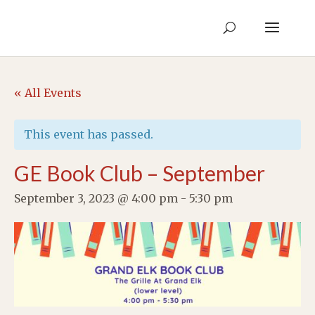
« All Events
This event has passed.
GE Book Club – September
September 3, 2023 @ 4:00 pm
-
5:30 pm