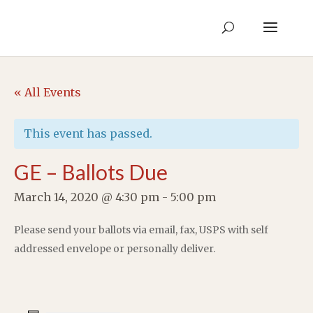
« All Events
This event has passed.
GE – Ballots Due
March 14, 2020 @ 4:30 pm
-
5:00 pm
Please send your ballots via email, fax, USPS with self
addressed envelope or personally deliver.