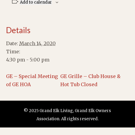
Add to calendar
Details
Date:
March 14, 2020
Time:
4:30 pm - 5:00 pm
GE – Special Meeting
GE Grille – Club House &
of GE HOA
Hot Tub Closed
© 2025 Grand Elk Living, Grand Elk Owners
Association. All rights reserved.