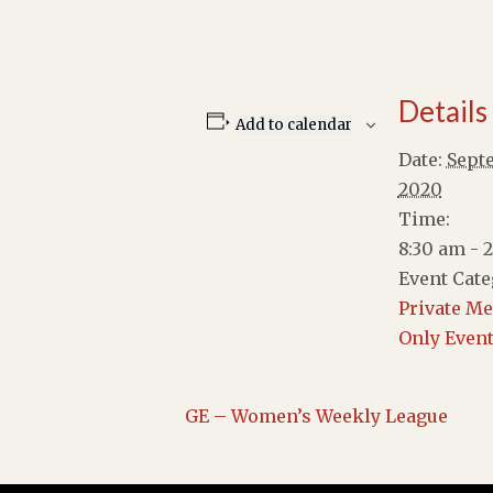
Details
Add to calendar
Date:
Septe
2020
Time:
8:30 am - 
Event Cate
Private M
Only Even
GE – Women’s Weekly League