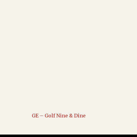
GE – Golf Nine & Dine