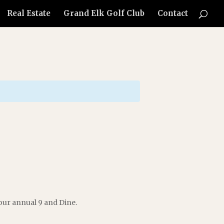
Real Estate
Grand Elk Golf Club
Contact
our annual 9 and Dine.