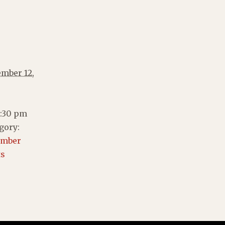
mber 12,
2:30 pm
gory:
ember
ts