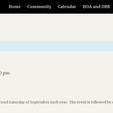
Home
Community
Calendar
HOA and DRB
30 pm
ond Saturday of September each year. The event is followed by 