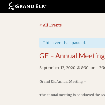
« All Events
This event has passed.
GE – Annual Meeting
September 12, 2020 @ 8:30 am
-
2:
Grand Elk Annual Meeting –
The annual meeting is conducted the sec