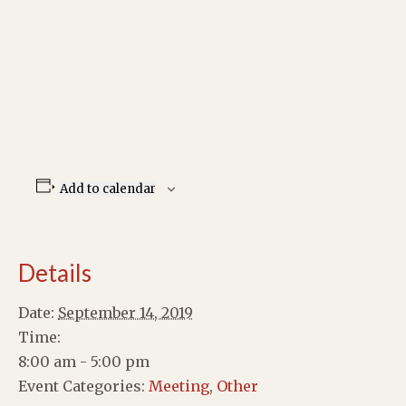
Add to calendar
Details
Date:
September 14, 2019
Time:
8:00 am - 5:00 pm
Event Categories:
Meeting
,
Other