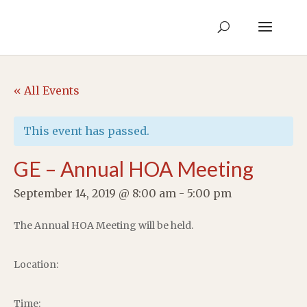
« All Events
This event has passed.
GE – Annual HOA Meeting
September 14, 2019 @ 8:00 am
-
5:00 pm
The Annual HOA Meeting will be held.
Location:
Time: