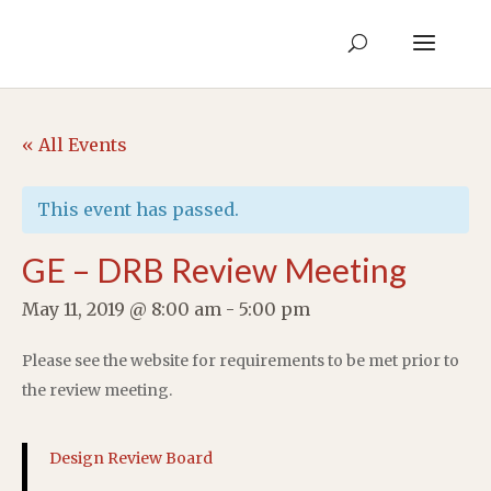
« All Events
This event has passed.
GE – DRB Review Meeting
May 11, 2019 @ 8:00 am
-
5:00 pm
Please see the website for requirements to be met prior to
the review meeting.
Design Review Board