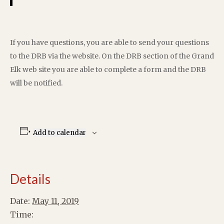
If you have questions, you are able to send your questions
to the DRB via the website. On the DRB section of the Grand
Elk web site you are able to complete a form and the DRB
will be notified.
Add to calendar
Details
Date:
May 11, 2019
Time: