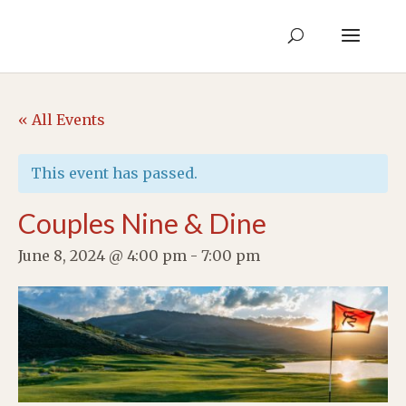
« All Events
This event has passed.
Couples Nine & Dine
June 8, 2024 @ 4:00 pm
-
7:00 pm