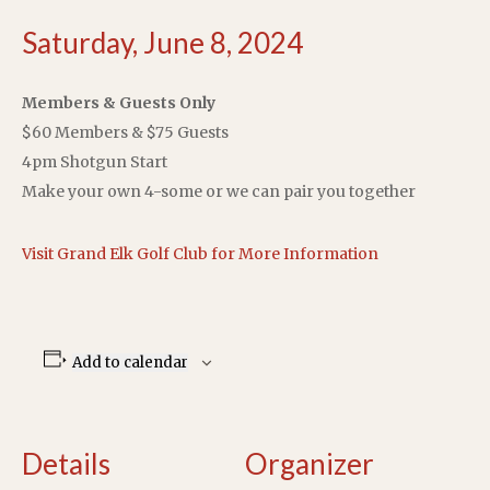
Saturday, June 8, 2024
Members & Guests Only
$60 Members & $75 Guests
4pm Shotgun Start
Make your own 4-some or we can pair you together
Visit Grand Elk Golf Club for More Information
Add to calendar
Details
Organizer