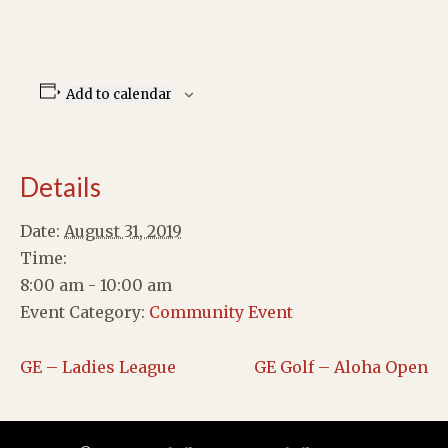
Add to calendar
Details
Date:
August 31, 2019
Time:
8:00 am - 10:00 am
Event Category:
Community Event
GE – Ladies League
GE Golf – Aloha Open