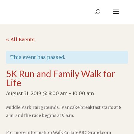
« All Events
This event has passed.
5K Run and Family Walk for
Life
August 31, 2019 @ 8:00 am
-
10:00 am
Middle Park Fairgrounds. Pancake breakfast starts at 8
a.m. and the race begins at 9 a.m.
For more information WalkForLifePRCGrand.com