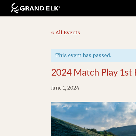
« All Events
This event has passed.
2024 Match Play 1st
June 1, 2024