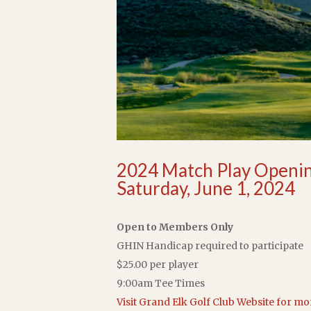
2024 Match Play Openi
Saturday, June 1, 2024
Open to Members Only
GHIN Handicap required to participate
$25.00 per player
9:00am Tee Times
Visit Grand Elk Golf Club Website for m