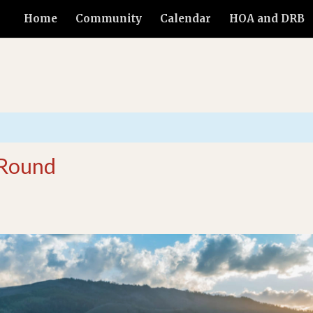
Home
Community
Calendar
HOA and DRB
 Round