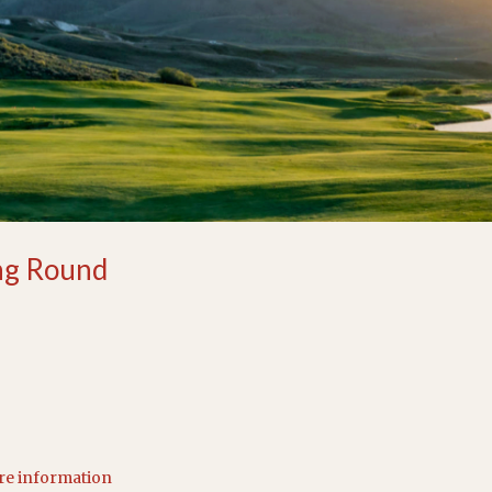
ng Round
ore information