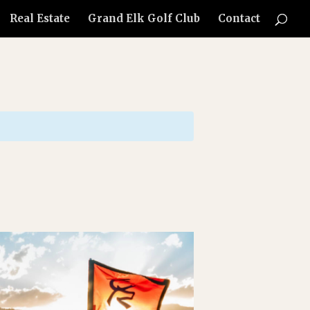
Real Estate
Grand Elk Golf Club
Contact